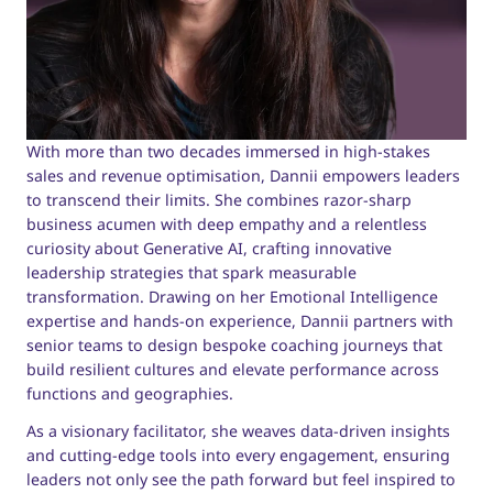
With more than two decades immersed in high-stakes
sales and revenue optimisation, Dannii empowers leaders
to transcend their limits. She combines razor-sharp
business acumen with deep empathy and a relentless
curiosity about Generative AI, crafting innovative
leadership strategies that spark measurable
transformation. Drawing on her Emotional Intelligence
expertise and hands-on experience, Dannii partners with
senior teams to design bespoke coaching journeys that
build resilient cultures and elevate performance across
functions and geographies.
As a visionary facilitator, she weaves data-driven insights
and cutting-edge tools into every engagement, ensuring
leaders not only see the path forward but feel inspired to