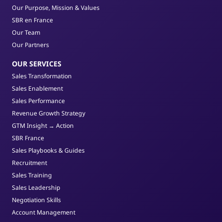
Our Purpose, Mission & Values
SBR en France
Our Team
Our Partners
OUR SERVICES
Sales Transformation
Sales Enablement
Sales Performance
Revenue Growth Strategy
GTM Insight → Action
SBR France
Sales Playbooks & Guides
Recruitment
Sales Training
Sales Leadership
Negotiation Skills
Account Management