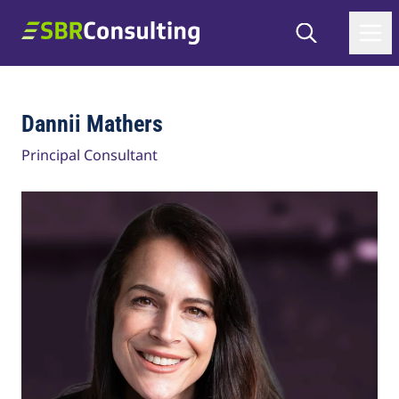
Skip to content
Search
SBR Consulting
Dannii Mathers
Principal Consultant