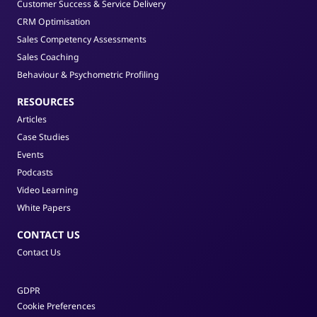
Customer Success & Service Delivery
CRM Optimisation
Sales Competency Assessments
Sales Coaching
Behaviour & Psychometric Profiling
RESOURCES
Articles
Case Studies
Events
Podcasts
Video Learning
White Papers
CONTACT US
Contact Us
GDPR
Cookie Preferences