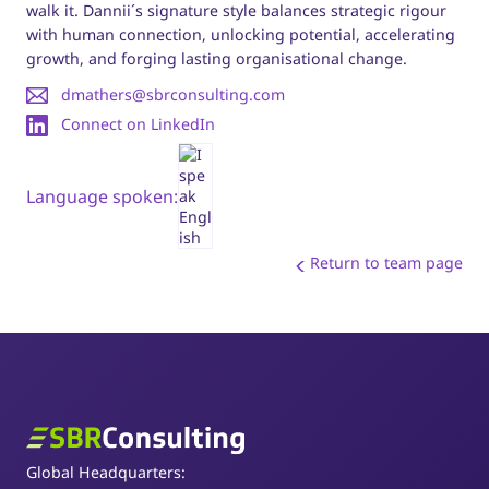
walk it. Dannii´s signature style balances strategic rigour
with human connection, unlocking potential, accelerating
growth, and forging lasting organisational change.
dmathers@sbrconsulting.com
Connect on LinkedIn
Language spoken:
Return to team page
SBR Consulting
Global Headquarters: