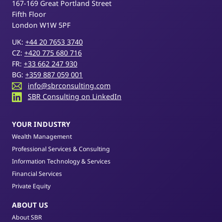
167-169 Great Portland Street
Fifth Floor
London W1W 5PF
UK:
+44 20 7653 3740
CZ:
+420 775 680 716
FR:
+33 662 247 930
BG:
+359 887 059 001
info@sbrconsulting.com
SBR Consulting on LinkedIn
YOUR INDUSTRY
Wealth Management
Professional Services & Consulting
Information Technology & Services
Financial Services
Private Equity
ABOUT US
About SBR