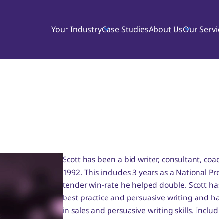
Your Industry
Case Studies
About Us
Our Servi
Scott has been a bid writer, consultant, coac
1992. This includes 3 years as a National P
tender win-rate he helped double. Scott ha
best practice and persuasive writing and h
in sales and persuasive writing skills. In