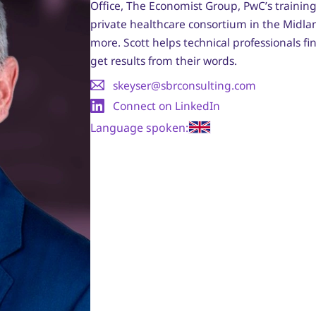
Office, The Economist Group, PwC’s trainin
private healthcare consortium in the Midl
more. Scott helps technical professionals f
get results from their words.
skeyser@sbrconsulting.com
Connect on LinkedIn
Language spoken: