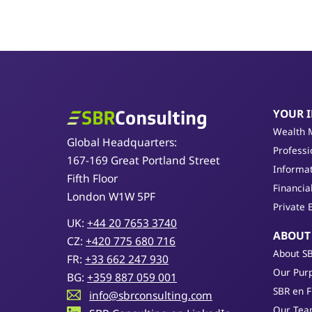
YOUR 
SBR Consulting
Wealth 
Global Headquarters:
Professi
167-169 Great Portland Street
Informat
Fifth Floor
Financia
London W1W 5PF
Private 
UK:
+44 20 7653 3740
ABOUT
CZ:
+420 775 680 716
About S
FR:
+33 662 247 930
Our Purp
BG:
+359 887 059 001
SBR en 
info@sbrconsulting.com
Our Te