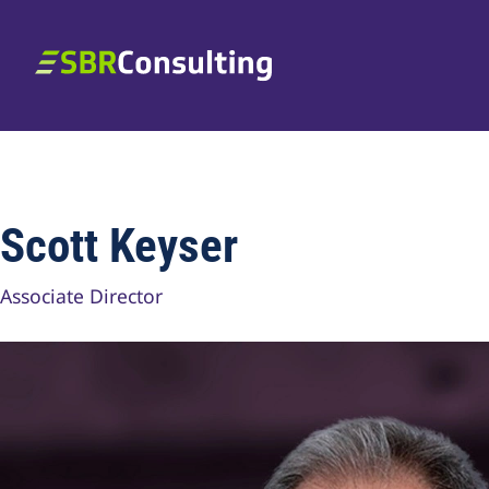
Skip to content
SBR Consulting
Scott Keyser
Associate Director