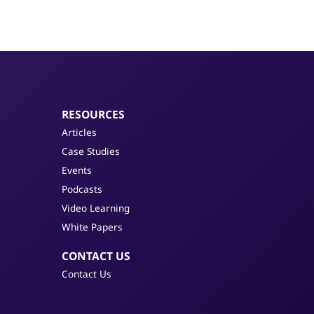
RESOURCES
Articles
Case Studies
Events
Podcasts
Video Learning
White Papers
CONTACT US
Contact Us