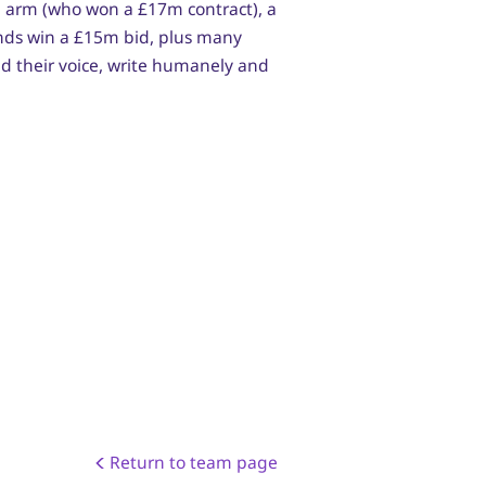
g arm (who won a £17m contract), a
ands win a £15m bid, plus many
ind their voice, write humanely and
Return to team page