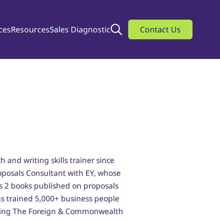
ces
Resources
Sales Diagnostic
Search
Contact Us
h and writing skills trainer since
roposals Consultant with EY, whose
s 2 books published on proposals
as trained 5,000+ business people
cluding The Foreign & Commonwealth