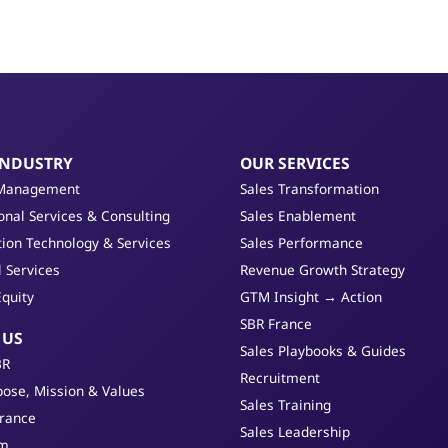
INDUSTRY
OUR SERVICES
Management
Sales Transformation
onal Services & Consulting
Sales Enablement
ion Technology & Services
Sales Performance
l Services
Revenue Growth Strategy
Equity
GTM Insight → Action
SBR France
 US
Sales Playbooks & Guides
BR
Recruitment
ose, Mission & Values
Sales Training
France
Sales Leadership
am