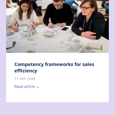
Competency frameworks for sales
efficiency
11 min read
Read article