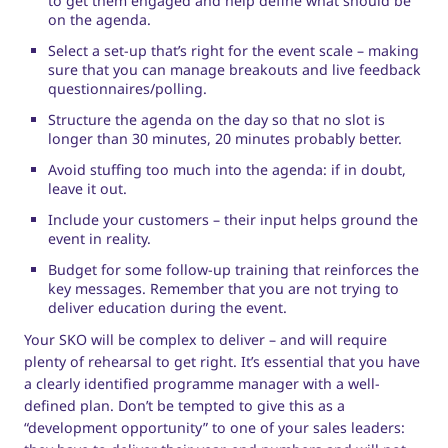
to get them engaged and help define what should be
on the agenda.
Select a set-up that’s right for the event scale – making
sure that you can manage breakouts and live feedback
questionnaires/polling.
Structure the agenda on the day so that no slot is
longer than 30 minutes, 20 minutes probably better.
Avoid stuffing too much into the agenda: if in doubt,
leave it out.
Include your customers – their input helps ground the
event in reality.
Budget for some follow-up training that reinforces the
key messages. Remember that you are not trying to
deliver education during the event.
Your SKO will be complex to deliver – and will require
plenty of rehearsal to get right. It’s essential that you have
a clearly identified programme manager with a well-
defined plan. Don’t be tempted to give this as a
“development opportunity” to one of your sales leaders: