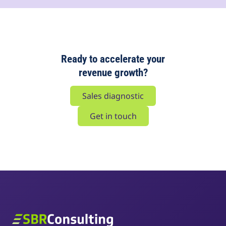
Ready to accelerate your
revenue growth?
Sales diagnostic
Get in touch
SBR Consulting