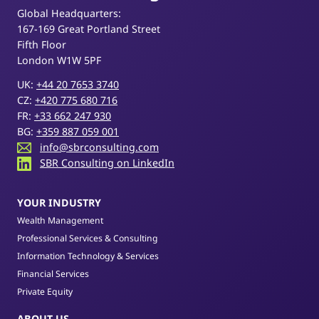
Global Headquarters:
167-169 Great Portland Street
Fifth Floor
London W1W 5PF
UK:
+44 20 7653 3740
CZ:
+420 775 680 716
FR:
+33 662 247 930
BG:
+359 887 059 001
info@sbrconsulting.com
SBR Consulting on LinkedIn
YOUR INDUSTRY
Wealth Management
Professional Services & Consulting
Information Technology & Services
Financial Services
Private Equity
ABOUT US