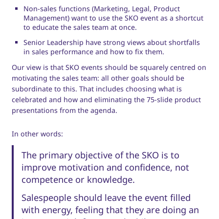
Non-sales functions (Marketing, Legal, Product
Management) want to use the SKO event as a shortcut
to educate the sales team at once.
Senior Leadership have strong views about shortfalls
in sales performance and how to fix them.
Our view is that SKO events should be squarely centred on
motivating the sales team: all other goals should be
subordinate to this. That includes choosing what is
celebrated and how and eliminating the 75-slide product
presentations from the agenda.
In other words:
The primary objective of the SKO is to
improve motivation and confidence, not
competence or knowledge.
Salespeople should leave the event filled
with energy, feeling that they are doing an