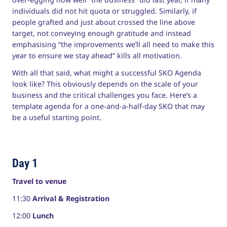
individuals did not hit quota or struggled. Similarly, if
people grafted and just about crossed the line above
target, not conveying enough gratitude and instead
emphasising “the improvements we’ll all need to make this
year to ensure we stay ahead” kills all motivation.
With all that said, what might a successful SKO Agenda
look like? This obviously depends on the scale of your
business and the critical challenges you face. Here’s a
template agenda for a one-and-a-half-day SKO that may
be a useful starting point.
Day 1
Travel to venue
11:30
Arrival & Registration
12:00
Lunch