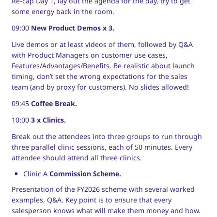
Re-cap Day 1, lay out the agenda for the day, try to get
some energy back in the room.
09:00
New Product Demos x 3.
Live demos or at least videos of them, followed by Q&A
with Product Managers on customer use cases,
Features/Advantages/Benefits. Be realistic about launch
timing, don’t set the wrong expectations for the sales
team (and by proxy for customers). No slides allowed!
09:45
Coffee Break.
10:00
3 x Clinics.
Break out the attendees into three groups to run through
three parallel clinic sessions, each of 50 minutes. Every
attendee should attend all three clinics.
Clinic A
Commission Scheme.
Presentation of the FY2026 scheme with several worked
examples, Q&A. Key point is to ensure that every
salesperson knows what will make them money and how.