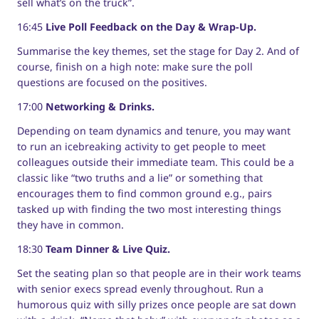
sell what’s on the truck”.
16:45
Live Poll Feedback on the Day & Wrap-Up.
Summarise the key themes, set the stage for Day 2. And of
course, finish on a high note: make sure the poll
questions are focused on the positives.
17:00
Networking & Drinks.
Depending on team dynamics and tenure, you may want
to run an icebreaking activity to get people to meet
colleagues outside their immediate team. This could be a
classic like “two truths and a lie” or something that
encourages them to find common ground e.g., pairs
tasked up with finding the two most interesting things
they have in common.
18:30
Team Dinner & Live Quiz.
Set the seating plan so that people are in their work teams
with senior execs spread evenly throughout. Run a
humorous quiz with silly prizes once people are sat down