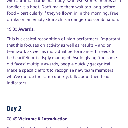
with a drink. “Name that baby” with everyone’s photos as a
toddler is a hoot. Don’t make them wait too long before
food – particularly if they’ve flown in in the morning. Free
drinks on an empty stomach is a dangerous combination.
19:30
Awards.
This is classical recognition of high performers. Important
that this focuses on activity as well as results – and on
teamwork as well as individual performance. It needs to
be heartfelt but crisply managed. Avoid giving “the same
old faces” multiple awards, people quickly get cynical.
Make a specific effort to recognise new team members
who’ve got up the ramp quickly: talk about their lead
indicators.
Day 2
08:45
Welcome & Introduction.