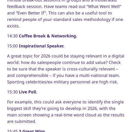
feedback session. Have teams read out “What Went Well”
and “Even Better If”. This can also be a useful tool to
remind people of your standard sales methodology if one
exists.
14:30
Coffee Break & Networking.
15:00
Inspirational Speaker.
A great topic for 2026 could be staying relevant in a digital
world: how do salespeople continue to add value? Check
to be sure that the speaker is cross-culturally relevant –
and comprehensible – if you have a multi-national team.
Sporting celebrities/ex-military personnel are high risk.
15:30
Live Poll.
For example, this could ask everyone to identify the single
biggest skill they’re going to develop in 2026, with the
main screen showing a real-time word cloud as the results
are submitted.
15:45
3 Great Wins.