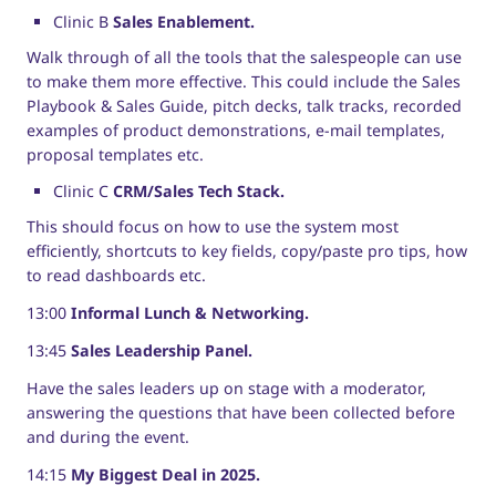
Clinic B
Sales Enablement.
Walk through of all the tools that the salespeople can use
to make them more effective. This could include the Sales
Playbook & Sales Guide, pitch decks, talk tracks, recorded
examples of product demonstrations, e-mail templates,
proposal templates etc.
Clinic C
CRM/Sales Tech Stack.
This should focus on how to use the system most
efficiently, shortcuts to key fields, copy/paste pro tips, how
to read dashboards etc.
13:00
Informal Lunch & Networking.
13:45
Sales Leadership Panel.
Have the sales leaders up on stage with a moderator,
answering the questions that have been collected before
and during the event.
14:15
My Biggest Deal in 2025.