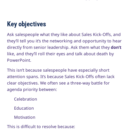
Key objectives
Ask salespeople what they like about Sales Kick-Offs, and
they’ll tell you it’s the networking and opportunity to hear
directly from senior leadership. Ask them what they
don’t
like, and they’ll roll their eyes and talk about death by
PowerPoint.
This isn’t because salespeople have especially short
attention spans. It’s because Sales Kick-Offs often lack
clear objectives. We often see a three-way battle for
agenda priority between:
Celebration
Education
Motivation
This is difficult to resolve because: