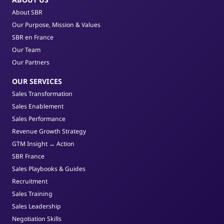
About SBR
Our Purpose, Mission & Values
SBR en France
Our Team
Our Partners
OUR SERVICES
Sales Transformation
Sales Enablement
Sales Performance
Revenue Growth Strategy
GTM Insight → Action
SBR France
Sales Playbooks & Guides
Recruitment
Sales Training
Sales Leadership
Negotiation Skills