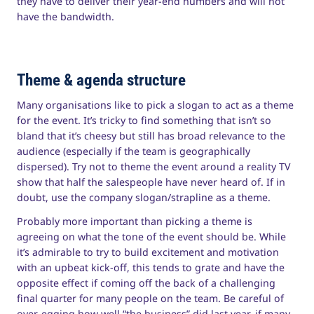
they have to deliver their year-end numbers and will not
have the bandwidth.
Theme & agenda structure
Many organisations like to pick a slogan to act as a theme
for the event. It’s tricky to find something that isn’t so
bland that it’s cheesy but still has broad relevance to the
audience (especially if the team is geographically
dispersed). Try not to theme the event around a reality TV
show that half the salespeople have never heard of. If in
doubt, use the company slogan/strapline as a theme.
Probably more important than picking a theme is
agreeing on what the tone of the event should be. While
it’s admirable to try to build excitement and motivation
with an upbeat kick-off, this tends to grate and have the
opposite effect if coming off the back of a challenging
final quarter for many people on the team. Be careful of
over-egging how well “the business” did last year, if many