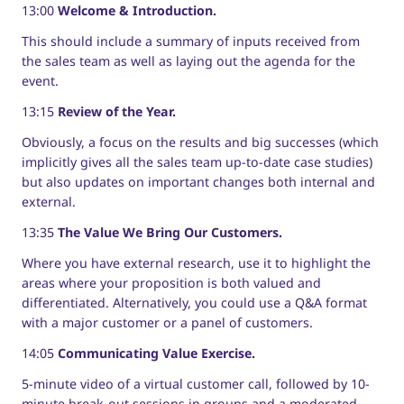
13:00
Welcome & Introduction.
This should include a summary of inputs received from
the sales team as well as laying out the agenda for the
event.
13:15
Review of the Year.
Obviously, a focus on the results and big successes (which
implicitly gives all the sales team up-to-date case studies)
but also updates on important changes both internal and
external.
13:35
The Value We Bring Our Customers.
Where you have external research, use it to highlight the
areas where your proposition is both valued and
differentiated. Alternatively, you could use a Q&A format
with a major customer or a panel of customers.
14:05
Communicating Value Exercise.
5-minute video of a virtual customer call, followed by 10-
minute break-out sessions in groups and a moderated