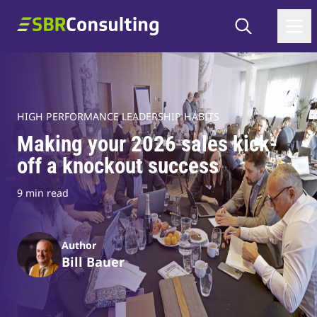
Skip to content
Search
SBR Consulting
HIGH PERFORMANCE LEADERSHIP HABITS
Making your 2026 sales kick-
off a knockout success
9 min read
Author
Bill Bauer