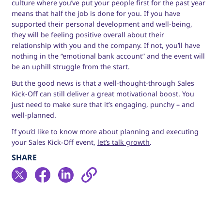
culture where you’ve put your people first for the past year
means that half the job is done for you. If you have
supported their personal development and well-being,
they will be feeling positive overall about their
relationship with you and the company. If not, you’ll have
nothing in the “emotional bank account” and the event will
be an uphill struggle from the start.
But the good news is that a well-thought-through Sales
Kick-Off can still deliver a great motivational boost. You
just need to make sure that it’s engaging, punchy – and
well-planned.
If you’d like to know more about planning and executing
your Sales Kick-Off event,
let’s talk growth
.