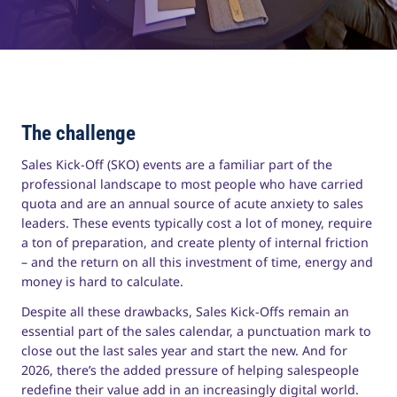
The challenge
Sales Kick-Off (SKO) events are a familiar part of the
professional landscape to most people who have carried
quota and are an annual source of acute anxiety to sales
leaders. These events typically cost a lot of money, require
a ton of preparation, and create plenty of internal friction
– and the return on all this investment of time, energy and
money is hard to calculate.
Despite all these drawbacks, Sales Kick-Offs remain an
essential part of the sales calendar, a punctuation mark to
close out the last sales year and start the new. And for
2026, there’s the added pressure of helping salespeople
redefine their value add in an increasingly digital world.