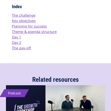
Index
The challenge
Key objectives
Planning for success
Theme & agenda structure
Day 1
Day 2
The pay-off
Related resources
Podcast