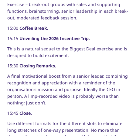
Exercise – break-out groups with sales and supporting
functions, brainstorming, senior leadership in each break-
out, moderated feedback session.
15:00
Coffee Break.
15:15
Unveiling the 2026 Incentive Trip.
This is a natural sequel to the Biggest Deal exercise and is
designed to build excitement.
15:30
Closing Remarks.
A final motivational boost from a senior leader, combining
recognition and appreciation with a reminder of the
organisation’s mission and purpose. Ideally the CEO in
person. A limp-recorded video is probably worse than
nothing; just don’t.
15:45
Close.
Use different formats for the different slots to eliminate
long stretches of one-way presentation. No more than