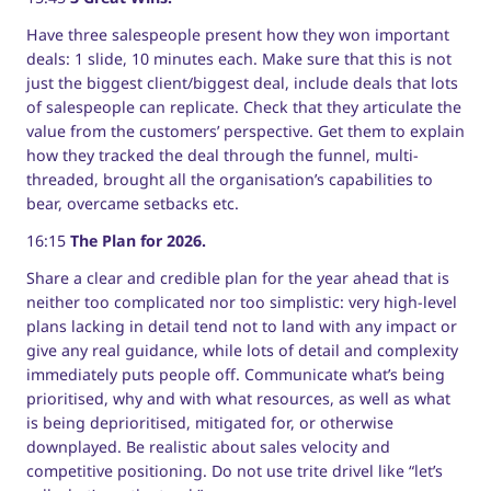
Have three salespeople present how they won important
deals: 1 slide, 10 minutes each. Make sure that this is not
just the biggest client/biggest deal, include deals that lots
of salespeople can replicate. Check that they articulate the
value from the customers’ perspective. Get them to explain
how they tracked the deal through the funnel, multi-
threaded, brought all the organisation’s capabilities to
bear, overcame setbacks etc.
16:15
The Plan for 2026.
Share a clear and credible plan for the year ahead that is
neither too complicated nor too simplistic: very high-level
plans lacking in detail tend not to land with any impact or
give any real guidance, while lots of detail and complexity
immediately puts people off. Communicate what’s being
prioritised, why and with what resources, as well as what
is being deprioritised, mitigated for, or otherwise
downplayed. Be realistic about sales velocity and
competitive positioning. Do not use trite drivel like “let’s