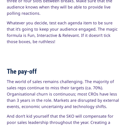
three or four slots between breaks. Make sure that the
audience knows when they will be able to provide live
polling reactions.
Whatever you decide, test each agenda item to be sure
that it’s going to keep your audience engaged. The magic
formula is Fun, Interactive & Relevant. If it doesn’t tick
those boxes, be ruthless!
The pay-off
The world of sales remains challenging. The majority of
sales reps continue to miss their targets (ca. 70%).
Organisational churn is continuous; most CROs have less
than 3 years in the role. Markets are disrupted by external
events, economic uncertainty and technology shifts.
And don’t kid yourself that the SKO will compensate for
poor sales leadership throughout the year. Creating a