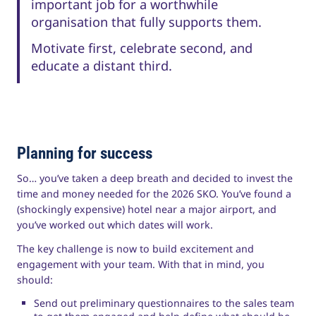
important job for a worthwhile
organisation that fully supports them.
Motivate first, celebrate second, and
educate a distant third.
Planning for success
So… you’ve taken a deep breath and decided to invest the
time and money needed for the 2026 SKO. You’ve found a
(shockingly expensive) hotel near a major airport, and
you’ve worked out which dates will work.
The key challenge is now to build excitement and
engagement with your team. With that in mind, you
should:
Send out preliminary questionnaires to the sales team