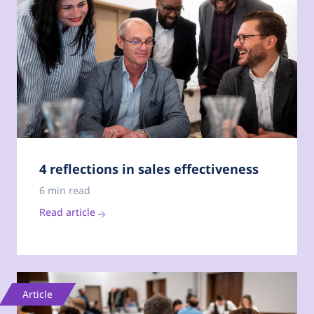
4 reflections in sales effectiveness
6 min read
Read article
Article