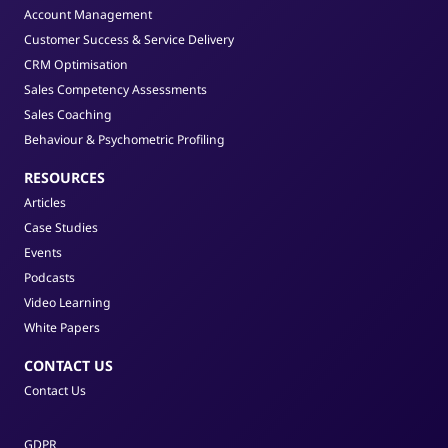
Account Management
Customer Success & Service Delivery
CRM Optimisation
Sales Competency Assessments
Sales Coaching
Behaviour & Psychometric Profiling
RESOURCES
Articles
Case Studies
Events
Podcasts
Video Learning
White Papers
CONTACT US
Contact Us
GDPR