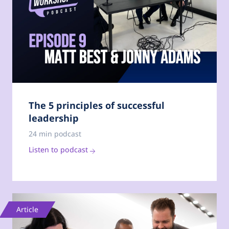
The 5 principles of successful
leadership
24 min podcast
Listen to podcast
Article