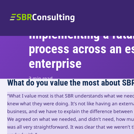
Skip to content
SBR Consulting
Implementing a futu
process across an e
enterprise
3 min read
What do you value the most about SB
“What I value most is that SBR understands what we nee
knew what they were doing. It’s not like having an exter
business, and we have to explain the difference between
We agreed on what we needed, and didn’t need, how much
was all very straightforward. It was clear that we weren’t 