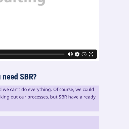
ou need SBR?
nd we can’t do everything. Of course, we could
king out our processes, but SBR have already