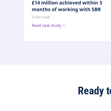
£14 million achieved within 3
months of working with SBR
3 min read
Read case study
Ready t