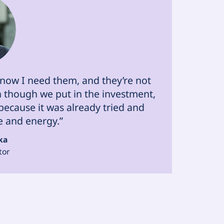
 know I need them, and they’re not
en though we put in the investment,
ecause it was already tried and
e and energy.”
ka
tor