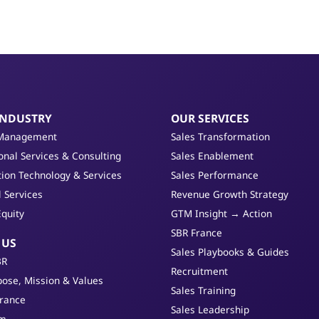
INDUSTRY
OUR SERVICES
Management
Sales Transformation
onal Services & Consulting
Sales Enablement
ion Technology & Services
Sales Performance
l Services
Revenue Growth Strategy
Equity
GTM Insight → Action
SBR France
 US
Sales Playbooks & Guides
BR
Recruitment
ose, Mission & Values
Sales Training
France
Sales Leadership
am