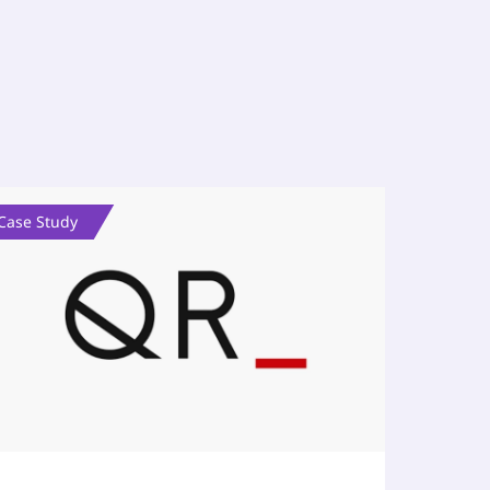
Case Study