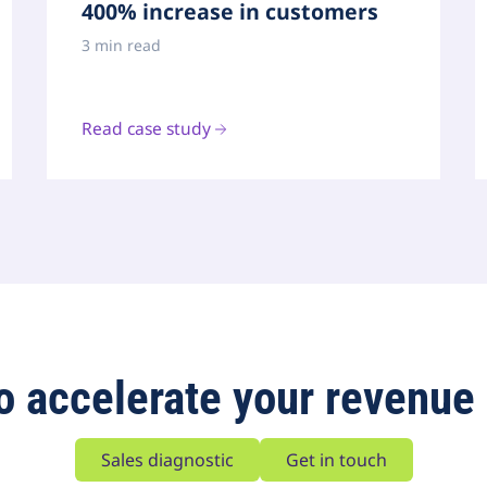
400% increase in customers
3 min read
Read case study
o accelerate your revenue
Sales diagnostic
Get in touch