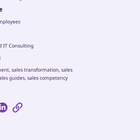
e
employees
d IT Consulting
s
ent, sales transformation, sales
ales guides, sales competency