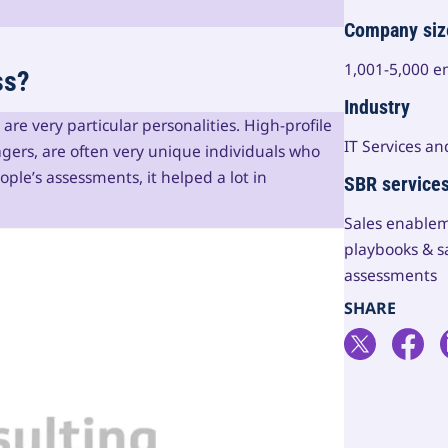
Company siz
1,001-5,000 
ss?
Industry
re very particular personalities. High-profile
IT Services an
gers, are often very unique individuals who
ple’s assessments, it helped a lot in
SBR service
Sales enablem
playbooks & s
assessments