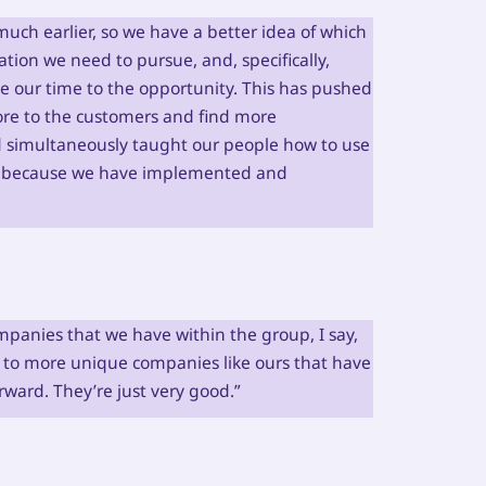
much earlier, so we have a better idea of which
tion we need to pursue, and, specifically,
te our time to the opportunity. This has pushed
 more to the customers and find more
d simultaneously taught our people how to use
rs because we have implemented and
panies that we have within the group, I say,
 to more unique companies like ours that have
ward. They’re just very good.”