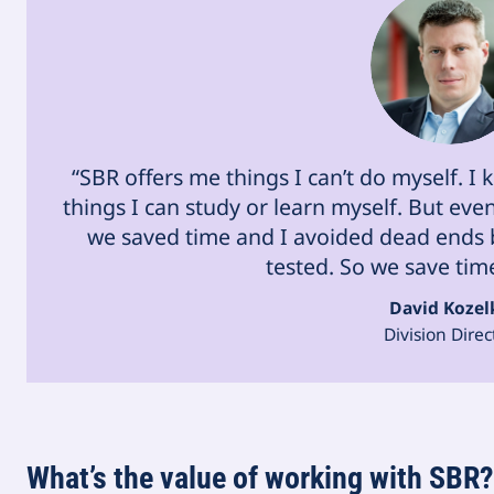
“SBR offers me things I can’t do myself. I
things I can study or learn myself. But ev
we saved time and I avoided dead ends b
tested. So we save tim
David Kozel
Division Direc
What’s the value of working with SBR?