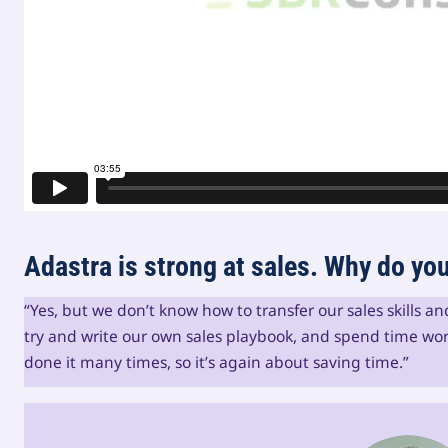
Adastra is strong at sales. Why do y
“Yes, but we don’t know how to transfer our sales skills a
try and write our own sales playbook, and spend time wor
done it many times, so it’s again about saving time.”