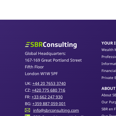
YOUR 
SBR Consulting
Wealth 
Global Headquarters:
Professi
167-169 Great Portland Street
Informat
Fifth Floor
Financia
London W1W 5PF
Private 
UK:
+44 20 7653 3740
ABOUT
CZ:
+420 775 680 716
About S
FR:
+33 662 247 930
Our Purp
BG:
+359 887 059 001
SBR en 
info@sbrconsulting.com
Our Te