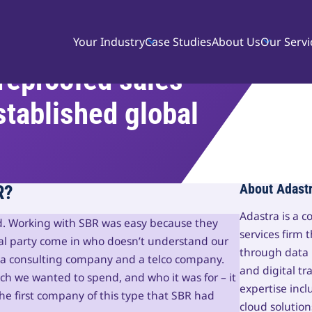
Your Industry
Case Studies
About Us
Our Servi
reproofed sales
stablished global
R?
About Adast
Adastra is a 
d. Working with SBR was easy because they
services firm 
nal party come in who doesn’t understand our
through data
 a consulting company and a telco company.
and digital tr
 we wanted to spend, and who it was for – it
expertise incl
the first company of this type that SBR had
cloud solution