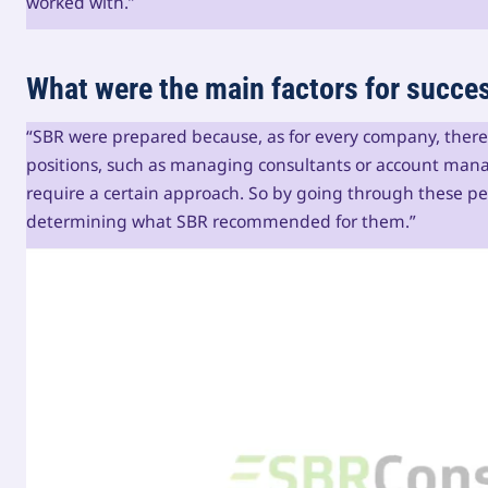
worked with.”
What were the main factors for succe
“SBR were prepared because, as for every company, there a
positions, such as managing consultants or account mana
require a certain approach. So by going through these peo
determining what SBR recommended for them.”