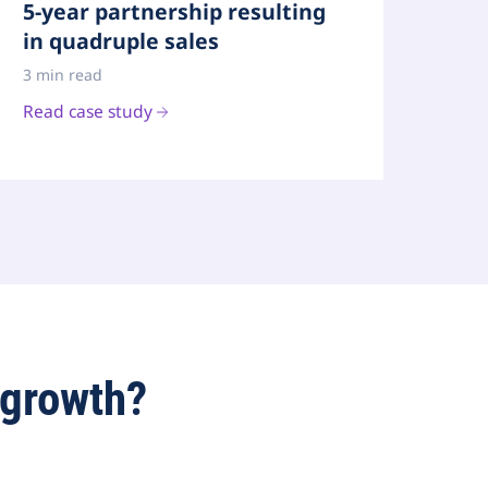
5-year partnership resulting
in quadruple sales
3 min read
Read case study
 growth?