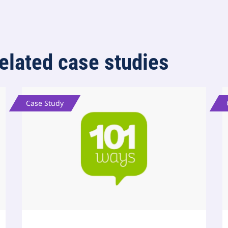
elated case studies
Case Study