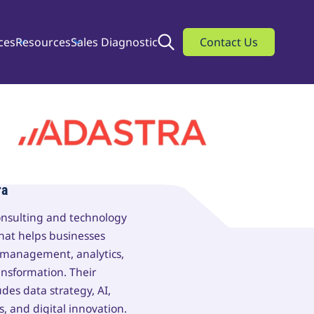
ces
Resources
Sales Diagnostic
Search
Contact Us
ra
consulting and technology
that helps businesses
 management, analytics,
ansformation. Their
udes data strategy, AI,
s, and digital innovation.