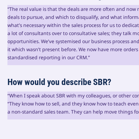
“The real value is that the deals are more often and now 
deals to pursue, and which to disqualify, and what informa
what’s necessary within the sales process for us to dedica
a lot of consultants over to consultative sales; they talk
opportunities. We’ve systemised our business process an
it which wasn’t present before. We now have more orde
standardised reporting in our CRM.”
How would you describe SBR?
“When I speak about SBR with my colleagues, or other com
“They know how to sell, and they know how to teach even
a non-standard sales team. They can help move things for