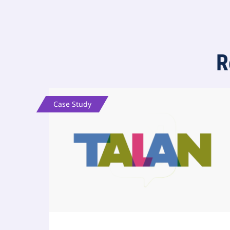
R
Case Study