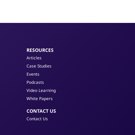
RESOURCES
Articles
Case Studies
Events
Podcasts
Video Learning
White Papers
CONTACT US
Contact Us