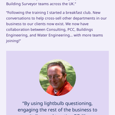
Building Surveyor teams across the UK.”
“Following the training I started a breakfast club. New
conversations to help cross-sell other departments in our
business to our clients now exist. We now have
collaboration between Consulting, PCC, Buildings
Engineering, and Water Engineering… with more teams
joining!”
“By using lightbulb questioning,
engaging the rest of the business to