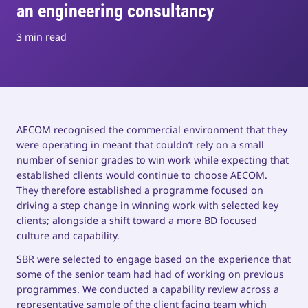
an engineering consultancy
3 min read
AECOM recognised the commercial environment that they
were operating in meant that couldn’t rely on a small
number of senior grades to win work while expecting that
established clients would continue to choose AECOM.
They therefore established a programme focused on
driving a step change in winning work with selected key
clients; alongside a shift toward a more BD focused
culture and capability.
SBR were selected to engage based on the experience that
some of the senior team had had of working on previous
programmes. We conducted a capability review across a
representative sample of the client facing team which