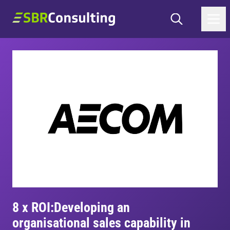
Skip to content
Search
SBR Consulting
8 x ROI:
Developing an
organisational sales capability in