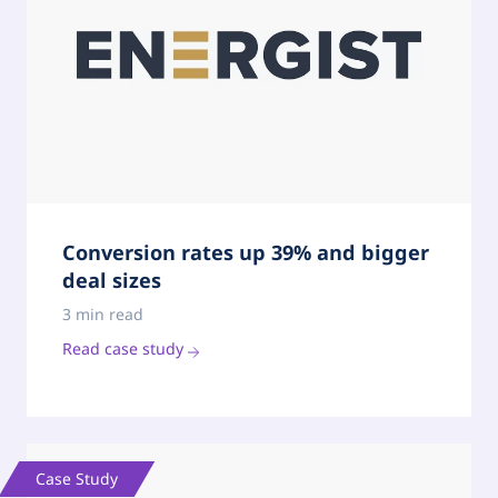
Conversion rates up 39% and bigger
deal sizes
3 min read
Read case study
Case Study