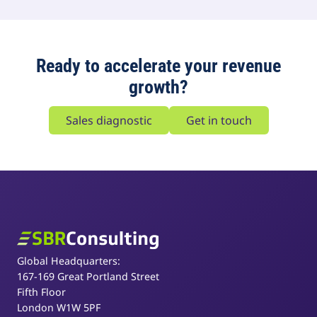
Ready to accelerate your revenue
growth?
Sales diagnostic
Get in touch
SBR Consulting
Global Headquarters:
167-169 Great Portland Street
Fifth Floor
London W1W 5PF