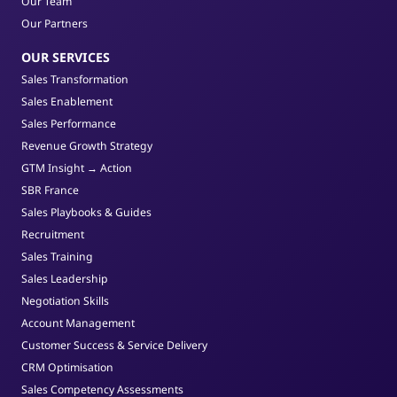
Our Team
Our Partners
OUR SERVICES
Sales Transformation
Sales Enablement
Sales Performance
Revenue Growth Strategy
GTM Insight → Action
SBR France
Sales Playbooks & Guides
Recruitment
Sales Training
Sales Leadership
Negotiation Skills
Account Management
Customer Success & Service Delivery
CRM Optimisation
Sales Competency Assessments