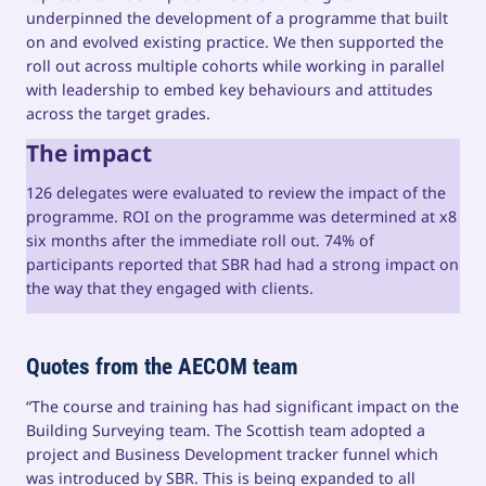
underpinned the development of a programme that built
on and evolved existing practice. We then supported the
roll out across multiple cohorts while working in parallel
with leadership to embed key behaviours and attitudes
across the target grades.
The impact
126 delegates were evaluated to review the impact of the
programme. ROI on the programme was determined at x8
six months after the immediate roll out. 74% of
participants reported that SBR had had a strong impact on
the way that they engaged with clients.
Quotes from the AECOM team
“The course and training has had significant impact on the
Building Surveying team. The Scottish team adopted a
project and Business Development tracker funnel which
was introduced by SBR. This is being expanded to all