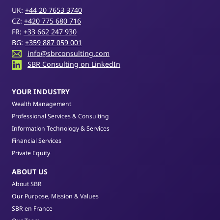
UK:
+44 20 7653 3740
CZ:
+420 775 680 716
FR:
+33 662 247 930
BG:
+359 887 059 001
info@sbrconsulting.com
SBR Consulting on LinkedIn
YOUR INDUSTRY
Wealth Management
Professional Services & Consulting
Information Technology & Services
Financial Services
Private Equity
ABOUT US
About SBR
Our Purpose, Mission & Values
SBR en France