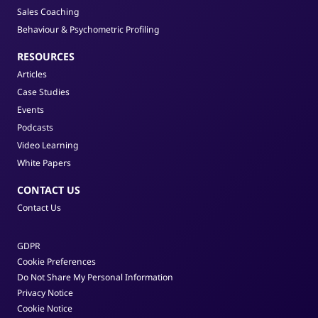
Sales Coaching
Behaviour & Psychometric Profiling
RESOURCES
Articles
Case Studies
Events
Podcasts
Video Learning
White Papers
CONTACT US
Contact Us
GDPR
Cookie Preferences
Do Not Share My Personal Information
Privacy Notice
Cookie Notice