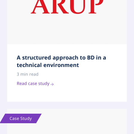
A structured approach to BD in a
technical environment
3 min read
Read case study
Case Study