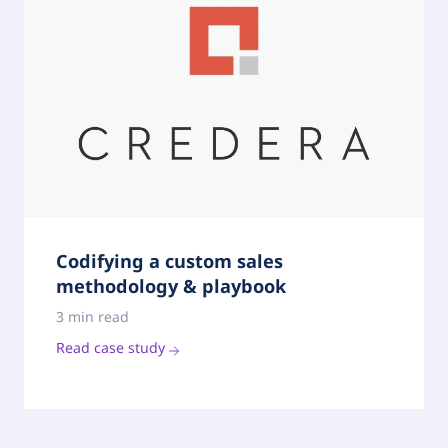
Codifying a custom sales
methodology & playbook
3 min read
Read case study