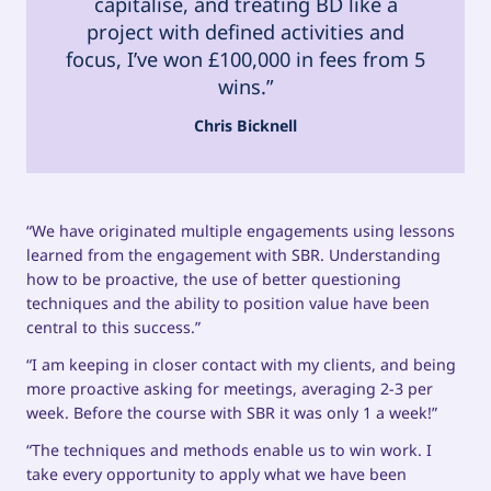
capitalise, and treating BD like a
project with defined activities and
focus, I’ve won £100,000 in fees from 5
wins.”
Chris Bicknell
“We have originated multiple engagements using lessons
learned from the engagement with SBR. Understanding
how to be proactive, the use of better questioning
techniques and the ability to position value have been
central to this success.”
“I am keeping in closer contact with my clients, and being
more proactive asking for meetings, averaging 2-3 per
week. Before the course with SBR it was only 1 a week!”
“The techniques and methods enable us to win work. I
take every opportunity to apply what we have been