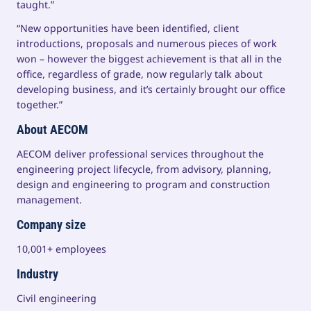
taught.”
“New opportunities have been identified, client
introductions, proposals and numerous pieces of work
won – however the biggest achievement is that all in the
office, regardless of grade, now regularly talk about
developing business, and it’s certainly brought our office
together.”
About AECOM
AECOM deliver professional services throughout the
engineering project lifecycle, from advisory, planning,
design and engineering to program and construction
management.
Company size
10,001+ employees
Industry
Civil engineering