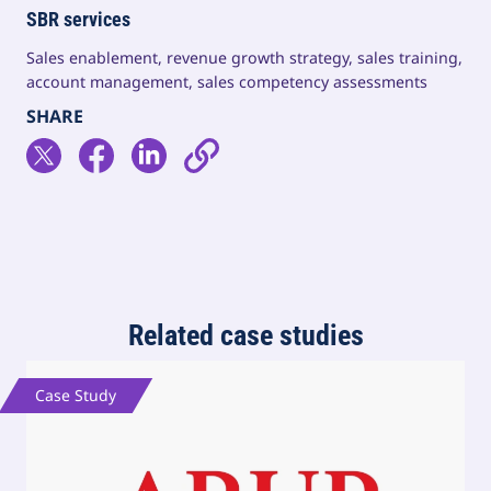
SBR services
Sales enablement, revenue growth strategy, sales training,
account management, sales competency assessments
Related case studies
Case Study