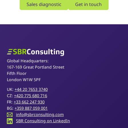
Sales diagnostic
Get in touch
SBR Consulting
Global Headquarters:
167-169 Great Portland Street
Fifth Floor
London W1W 5PF
UK:
+44 20 7653 3740
CZ:
+420 775 680 716
FR:
+33 662 247 930
BG:
+359 887 059 001
info@sbrconsulting.com
SBR Consulting on LinkedIn