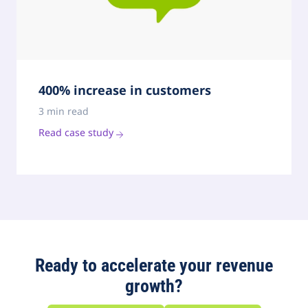
400% increase in customers
3 min read
Read case study
Ready to accelerate your revenue
growth?