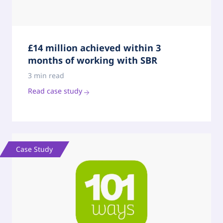
£14 million achieved within 3
months of working with SBR
3 min read
Read case study
Case Study