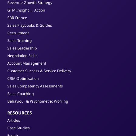
Revenue Growth Strategy
GTM Insight → Action
SBR France
Sales Playbooks & Guides
Recruitment
Sales Training
Sales Leadership
Negotiation Skills
Account Management
Customer Success & Service Delivery
CRM Optimisation
Sales Competency Assessments
Sales Coaching
Behaviour & Psychometric Profiling
RESOURCES
Articles
Case Studies
Events