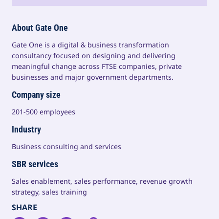
About Gate One
Gate One is a digital & business transformation
consultancy focused on designing and delivering
meaningful change across FTSE companies, private
businesses and major government departments.
Company size
201-500 employees
Industry
Business consulting and services
SBR services
Sales enablement, sales performance, revenue growth
strategy, sales training