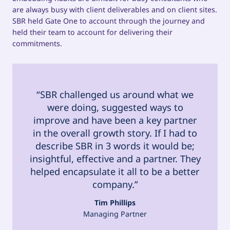
are always busy with client deliverables and on client sites.
SBR held Gate One to account through the journey and
held their team to account for delivering their
commitments.
“SBR challenged us around what we
were doing, suggested ways to
improve and have been a key partner
in the overall growth story. If I had to
describe SBR in 3 words it would be;
insightful, effective and a partner. They
helped encapsulate it all to be a better
company.”
Tim Phillips
Managing Partner