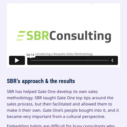
SBR’s approach & the results
SBR has helped Gate One develop its own sales
methodology. SBR taught Gate One top tips around the
sales process, but then facilitated and allowed them to
make it their own. Gate One’s people bought into it, and it
became very important from a cultural perspective.
Embedding habits are difficult for busy consultants who