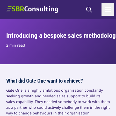
Skip to content
Search
SBR Consulting
Introducing a bespoke sales methodolog
2 min read
What did Gate One want to achieve?
Gate One is a highly ambitious organisation constantly
seeking growth and needed sales support to build its
sales capability. They needed somebody to work with them
as a partner who could actively challenge them in the right
way to change behaviours in their organisation.