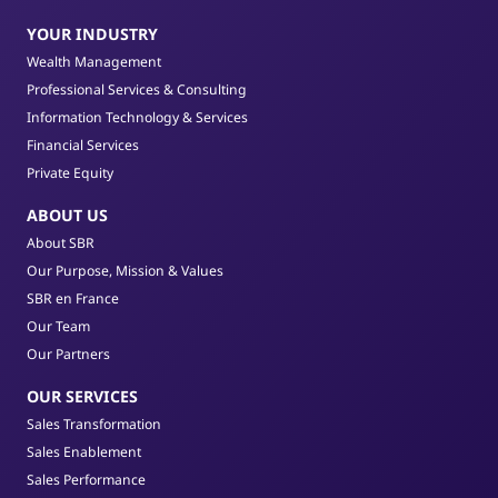
YOUR INDUSTRY
Wealth Management
Professional Services & Consulting
Information Technology & Services
Financial Services
Private Equity
ABOUT US
About SBR
Our Purpose, Mission & Values
SBR en France
Our Team
Our Partners
OUR SERVICES
Sales Transformation
Sales Enablement
Sales Performance