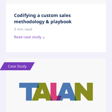
Codifying a custom sales
methodology & playbook
3 min read
Read case study
Case Study