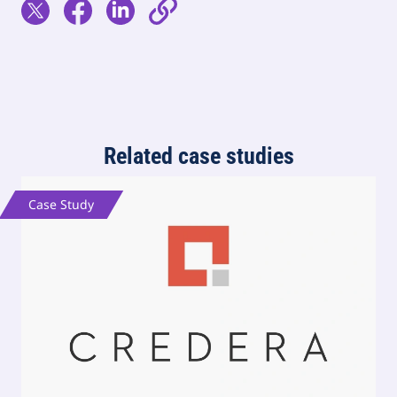
Related case studies
Case Study