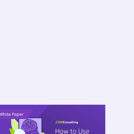
White Paper