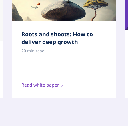
Roots and shoots: How to
deliver deep growth
20 min read
Read white paper