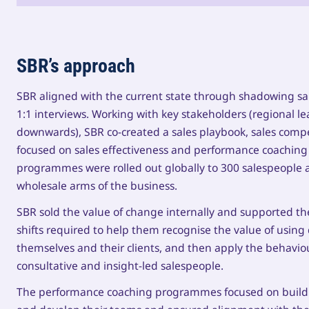
SBR’s approach
SBR aligned with the current state through shadowing sa
1:1 interviews. Working with key stakeholders (regional l
downwards), SBR co-created a sales playbook, sales co
focused on sales effectiveness and performance coaching f
programmes were rolled out globally to 300 salespeople an
wholesale arms of the business.
SBR sold the value of change internally and supported t
shifts required to help them recognise the value of using
themselves and their clients, and then apply the behavi
consultative and insight-led salespeople.
The performance coaching programmes focused on buildin