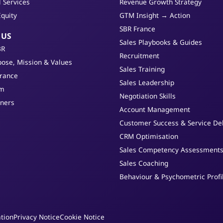
l Services
Revenue Growth Strategy
Equity
GTM Insight → Action
SBR France
 US
Sales Playbooks & Guides
BR
Recruitment
ose, Mission & Values
Sales Training
France
Sales Leadership
am
Negotiation Skills
tners
Account Management
Customer Success & Service Del
CRM Optimisation
Sales Competency Assessment
Sales Coaching
Behaviour & Psychometric Profi
tion
Privacy Notice
Cookie Notice