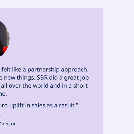
felt like a partnership approach.
 new things. SBR did a great job
all over the world and in a short
me.
 uplift in sales as a result.”
r
Director