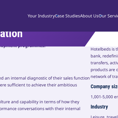
Your Industry
Case Studies
About Us
Our Servi
ion Euro uplift in
ation
process, developed sales competencies and a
About Hotel
velopment programmes.
Hotelbeds is 
bank, redefi
transfers, acti
products are d
network of tra
 an internal diagnostic of their sales function
were sufficient to achieve their ambitious
Company siz
1,001-5,000 
ulture and capability in terms of how they
Industry
rmance conversations with their internal
Leisure, trave