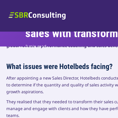
Skip to content
Supporting multi-mill
SBR Consulting
sales with transform
A PE-backed organisation – SBR optimised their sales 
global rollout of performance coaching and sales de
2 min read
What issues were Hotelbeds facing?
After appointing a new Sales Director, Hotelbeds conducted
to determine if the quantity and quality of sales activity 
growth aspirations.
They realised that they needed to transform their sales c
manage and engage with clients and how they have perfo
teams.