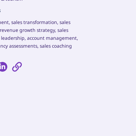
s
ent, sales transformation, sales
revenue growth strategy, sales
es leadership, account management,
ncy assessments, sales coaching