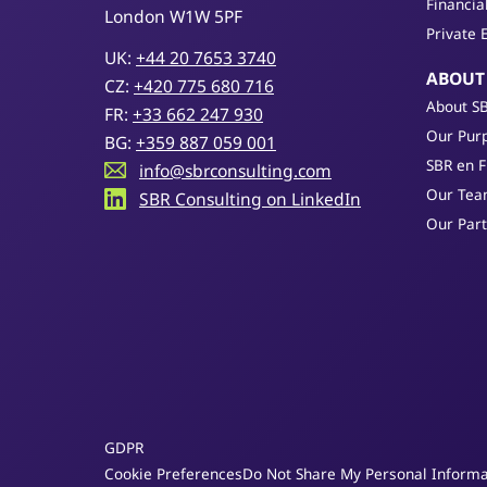
Financia
London W1W 5PF
Private 
UK:
+44 20 7653 3740
ABOUT
CZ:
+420 775 680 716
About S
FR:
+33 662 247 930
Our Purp
BG:
+359 887 059 001
SBR en 
info@sbrconsulting.com
Our Te
SBR Consulting on LinkedIn
Our Par
GDPR
Cookie Preferences
Do Not Share My Personal Informa