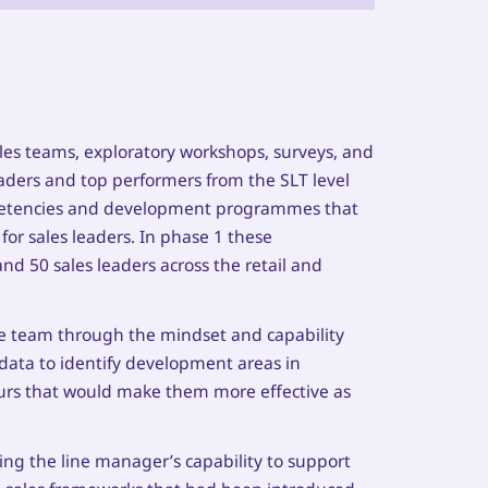
les teams, exploratory workshops, surveys, and
eaders and top performers from the SLT level
mpetencies and development programmes that
or sales leaders. In phase 1 these
d 50 sales leaders across the retail and
he team through the mindset and capability
 data to identify development areas in
ours that would make them more effective as
g the line manager’s capability to support