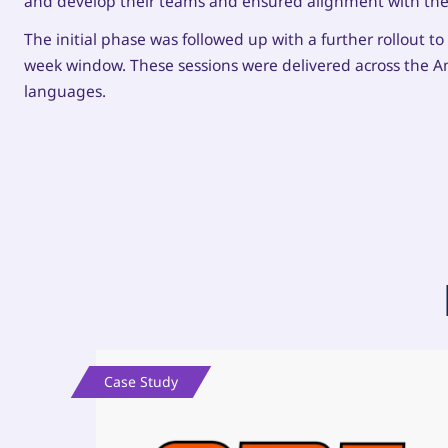
and develop their teams and ensured alignment with the
The initial phase was followed up with a further rollout t
week window. These sessions were delivered across the A
languages.
Case Study