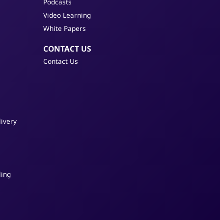
Podcasts
Video Learning
White Papers
CONTACT US
Contact Us
ivery
s
ling