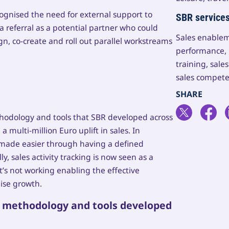
cognised the need for external support to
SBR service
a referral as a potential partner who could
Sales enablem
n, co-create and roll out parallel workstreams
performance, 
training, sal
sales compete
ethodology and tools that SBR developed across
 multi-million Euro uplift in sales. In
as made easier through having a defined
, sales activity tracking is now seen as a
s not working enabling the effective
ise growth.
s methodology and tools developed