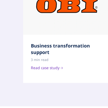
Business transformation
support
3 min read
Read case study