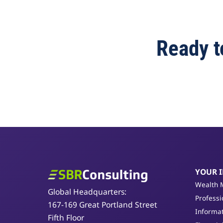
Ready t
YOUR 
SBR Consulting
Wealth 
Global Headquarters:
Professi
167-169 Great Portland Street
Informat
Fifth Floor