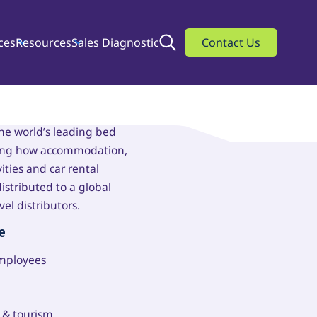
ces
Resources
Sales Diagnostic
Search
Contact Us
beds
the world’s leading bed
ning how accommodation,
vities and car rental
istributed to a global
vel distributors.
e
employees
l & tourism