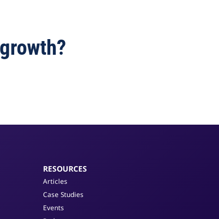
 growth?
RESOURCES
Articles
Case Studies
Events