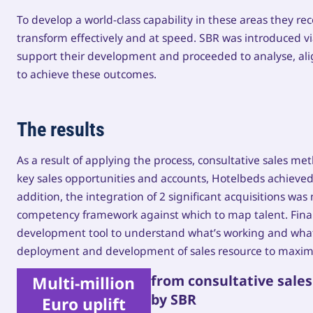
To develop a world-class capability in these areas they re
transform effectively and at speed. SBR was introduced vi
support their development and proceeded to analyse, alig
to achieve these outcomes.
The results
As a result of applying the process, consultative sales m
key sales opportunities and accounts, Hotelbeds achieved a
addition, the integration of 2 significant acquisitions w
competency framework against which to map talent. Finally
development tool to understand what’s working and what’
deployment and development of sales resource to maxim
from consultative sale
Multi-million
by SBR
Euro uplift