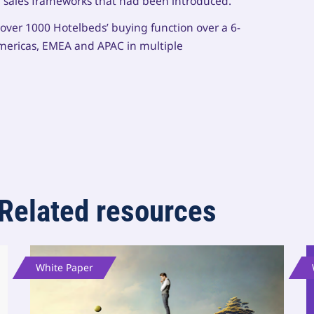
 sales frameworks that had been introduced.
o over 1000 Hotelbeds’ buying function over a 6-
mericas, EMEA and APAC in multiple
Related resources
White Paper