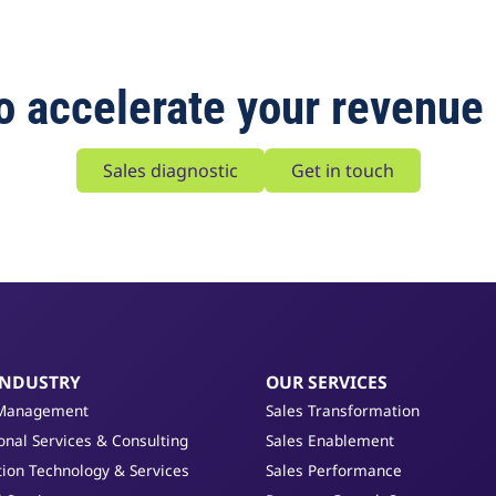
o accelerate your revenue
Sales diagnostic
Get in touch
INDUSTRY
OUR SERVICES
Management
Sales Transformation
onal Services & Consulting
Sales Enablement
ion Technology & Services
Sales Performance