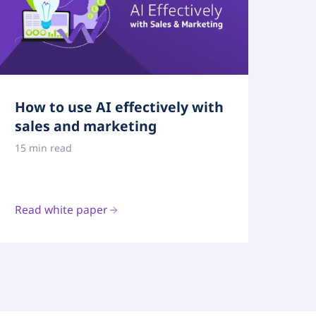
How to use AI effectively with
sales and marketing
15 min read
Read white paper