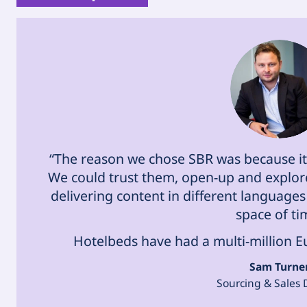
“The reason we chose SBR was because it 
We could trust them, open-up and explore
delivering content in different languages 
space of ti
Hotelbeds have had a multi-million Euro
Sam Turne
Sourcing & Sales 