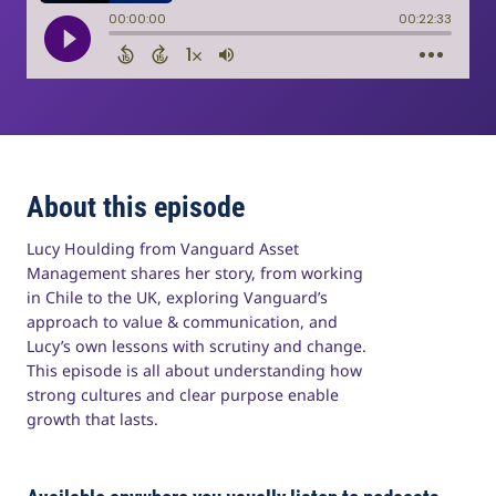
About this episode
Lucy Houlding from Vanguard Asset
Management shares her story, from working
in Chile to the UK, exploring Vanguard’s
approach to value & communication, and
Lucy’s own lessons with scrutiny and change.
This episode is all about understanding how
strong cultures and clear purpose enable
growth that lasts.