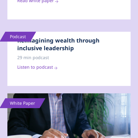
Read white paper
Podcast
Reimagining wealth through
inclusive leadership
29 min podcast
Listen to podcast
White Paper