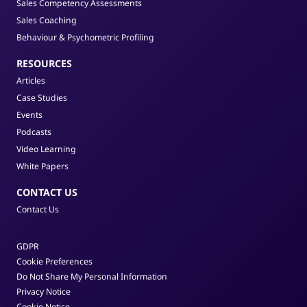
Sales Competency Assessments
Sales Coaching
Behaviour & Psychometric Profiling
RESOURCES
Articles
Case Studies
Events
Podcasts
Video Learning
White Papers
CONTACT US
Contact Us
GDPR
Cookie Preferences
Do Not Share My Personal Information
Privacy Notice
Cookie Notice