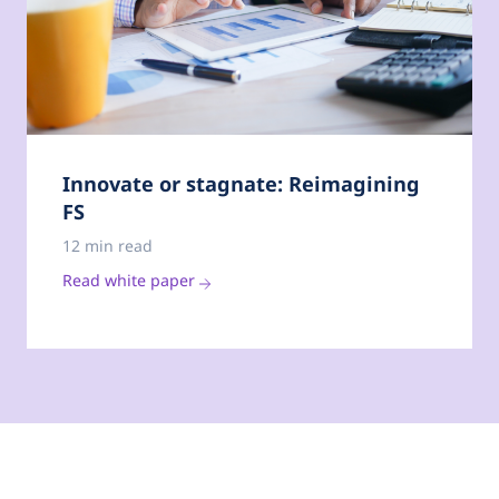
Innovate or stagnate: Reimagining
FS
12 min read
Read white paper