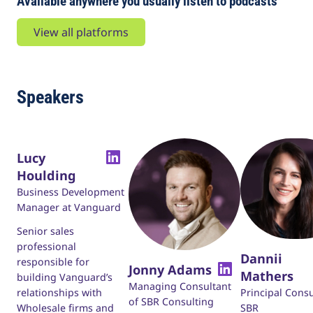
Available anywhere you usually listen to podcasts
View all platforms
Speakers
Lucy
Houlding
Business Development
Manager at Vanguard
Senior sales
professional
Dannii
responsible for
Jonny Adams
Mathers
building Vanguard’s
Managing Consultant
Principal Consu
relationships with
of SBR Consulting
SBR
Wholesale firms and