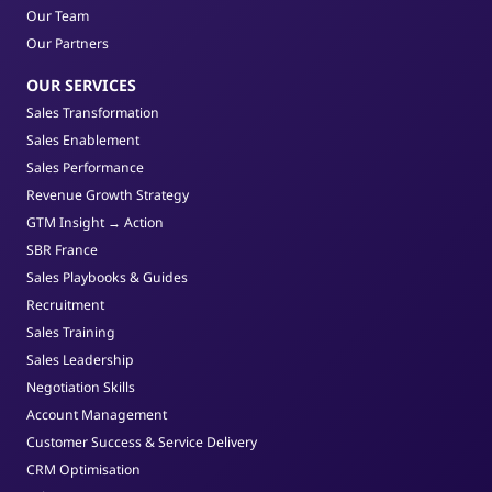
Our Team
Our Partners
OUR SERVICES
Sales Transformation
Sales Enablement
Sales Performance
Revenue Growth Strategy
GTM Insight → Action
SBR France
Sales Playbooks & Guides
Recruitment
Sales Training
Sales Leadership
Negotiation Skills
Account Management
Customer Success & Service Delivery
CRM Optimisation