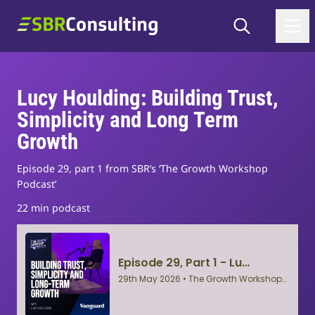
Skip to content
Search
SBR Consulting
Lucy Houlding: Building Trust,
Simplicity and Long Term
Growth
Episode 29, part 1 from SBR’s ‘The Growth Workshop
Podcast’
22 min podcast