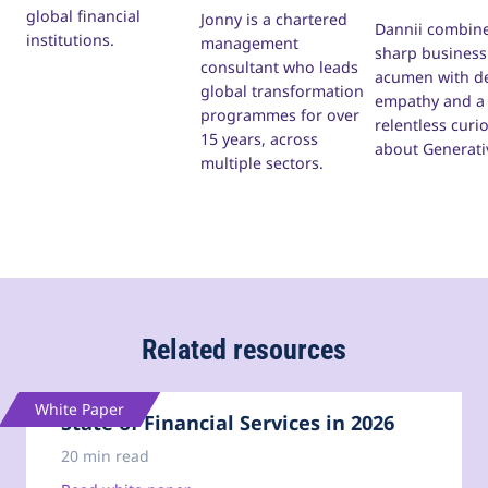
global financial
Jonny is a chartered
Dannii combine
institutions.
management
sharp business
consultant who leads
acumen with d
global transformation
empathy and a
programmes for over
relentless curio
15 years, across
about Generati
multiple sectors.
Related resources
White Paper
State of Financial Services in 2026
20 min read