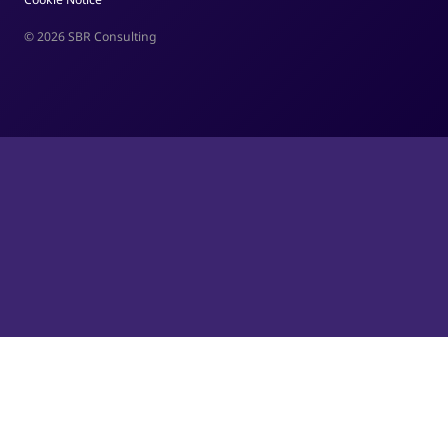
© 2026 SBR Consulting