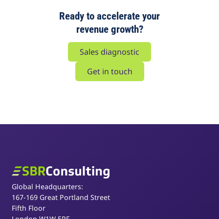
Ready to accelerate your
revenue growth?
Sales diagnostic
Get in touch
SBR Consulting
Global Headquarters:
167-169 Great Portland Street
Fifth Floor
London W1W 5PF