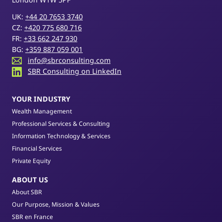
UK:
+44 20 7653 3740
CZ:
+420 775 680 716
FR:
+33 662 247 930
BG:
+359 887 059 001
info@sbrconsulting.com
SBR Consulting on LinkedIn
YOUR INDUSTRY
Wealth Management
Professional Services & Consulting
Information Technology & Services
Financial Services
Private Equity
ABOUT US
About SBR
Our Purpose, Mission & Values
SBR en France