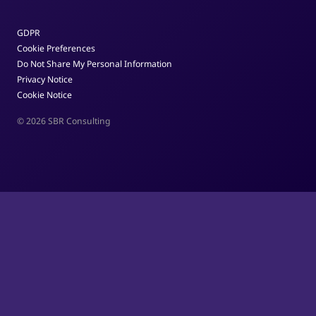
GDPR
Cookie Preferences
Do Not Share My Personal Information
Privacy Notice
Cookie Notice
© 2026 SBR Consulting