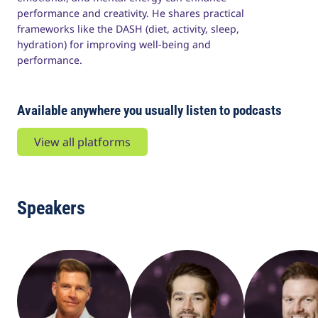
performance and creativity. He shares practical
frameworks like the DASH (diet, activity, sleep,
hydration) for improving well-being and
performance.
Available anywhere you usually listen to podcasts
View all platforms
Speakers