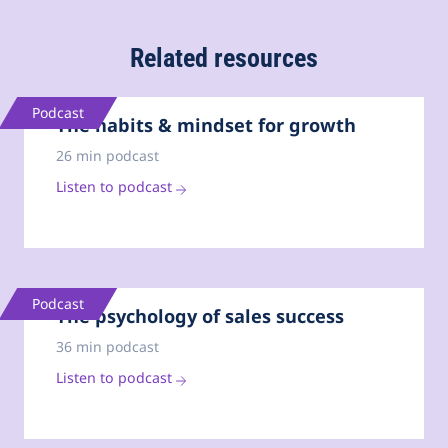
Related resources
Podcast
The habits & mindset for growth
26 min podcast
Listen to podcast
Podcast
The psychology of sales success
36 min podcast
Listen to podcast