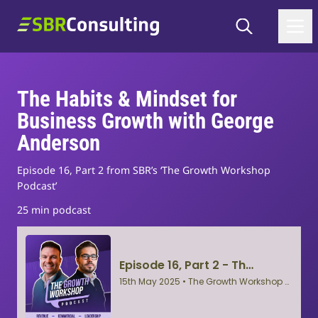
Skip to content
Search
SBR Consulting
The Habits & Mindset for
Business Growth with George
Anderson
Episode 16, Part 2 from SBR’s ‘The Growth Workshop
Podcast’
25 min podcast