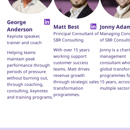
George
Matt Best
Jonny Ada
Anderson
Principal Consultant of
Managing Cons
Keynote speaker,
SBR Consulting
of SBR Consult
trainer and coach
With over 15 years
Jonny is a char
Helping teams
working support
management
maintain peak
customer success
consultant who
performance through
teams, Matt drives
global transfo
periods of pressure
revenue growth
programmes fo
without burning out,
through strategic sales
15 years, acros
through coaching,
transformation
multiple sector
consulting, keynotes
programmes.
and training programs.