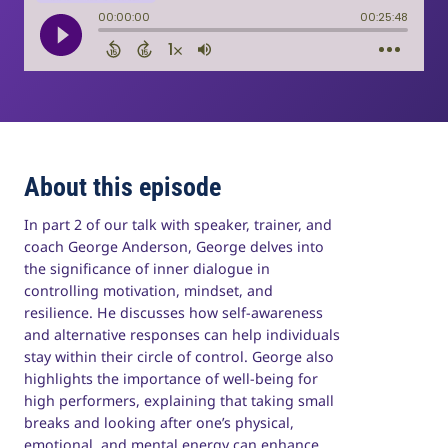
About this episode
In part 2 of our talk with speaker, trainer, and
coach George Anderson, George delves into
the significance of inner dialogue in
controlling motivation, mindset, and
resilience. He discusses how self-awareness
and alternative responses can help individuals
stay within their circle of control. George also
highlights the importance of well-being for
high performers, explaining that taking small
breaks and looking after one’s physical,
emotional, and mental energy can enhance