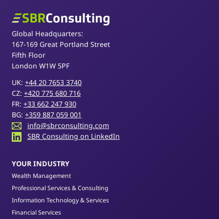
SBR Consulting
Global Headquarters:
167-169 Great Portland Street
Fifth Floor
London W1W 5PF
UK:
+44 20 7653 3740
CZ:
+420 775 680 716
FR:
+33 662 247 930
BG:
+359 887 059 001
info@sbrconsulting.com
SBR Consulting on LinkedIn
YOUR INDUSTRY
Wealth Management
Professional Services & Consulting
Information Technology & Services
Financial Services