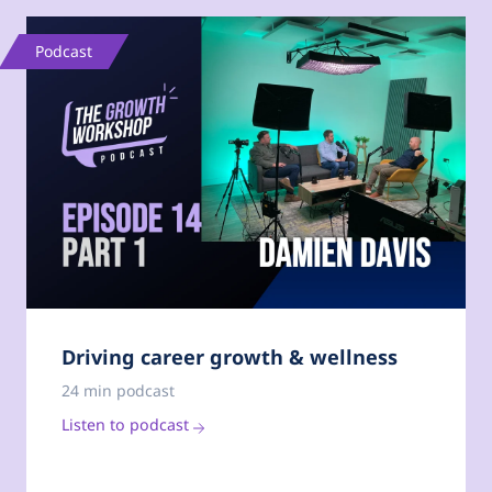
Podcast
Driving career growth & wellness
24 min podcast
Listen to podcast