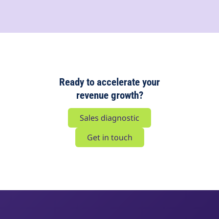
Ready to accelerate your
revenue growth?
Sales diagnostic
Get in touch