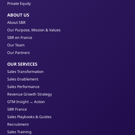
Private Equity
ABOUT US
About SBR
Our Purpose, Mission & Values
SBR en France
Our Team
Our Partners
OUR SERVICES
Sales Transformation
Sales Enablement
Sales Performance
Revenue Growth Strategy
GTM Insight → Action
SBR France
Sales Playbooks & Guides
Recruitment
Sales Training