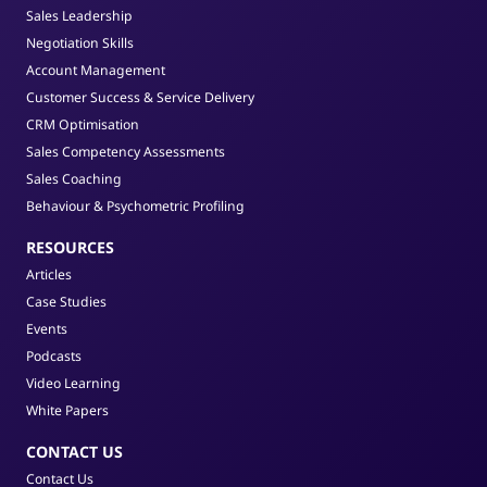
Sales Leadership
Negotiation Skills
Account Management
Customer Success & Service Delivery
CRM Optimisation
Sales Competency Assessments
Sales Coaching
Behaviour & Psychometric Profiling
RESOURCES
Articles
Case Studies
Events
Podcasts
Video Learning
White Papers
CONTACT US
Contact Us